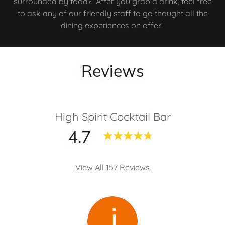
surrounded by food? After you grab a drink, feel free
to ask any of our friendly staff to go thought all the
dining experiences on offer!
Reviews
High Spirit Cocktail Bar
4.7
View All 157 Reviews