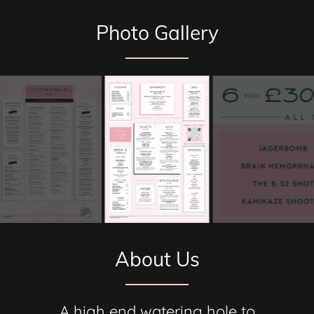
Photo Gallery
About Us
A high end watering hole to