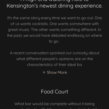
Kensington’s newest dining experience.
It's the same story every time we want to go out. One
of us wants cocktails. One wants somewhere with
great music. The other wants something different. In
the past, we would have debated endlessly on where
to go.
A recent conversation sparked our curiosity about
what different people's opinions are on the
characteristics of their ideal ba
Show More
Food Court
What bar would be complete without it being