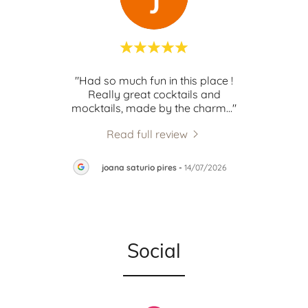
d in
"Had so much fun in this place !
"lo
t"
Really great cocktails and
mocktails, made by the charm
..."
Read full review
026
joana saturio pires
-
14/07/2026
Social