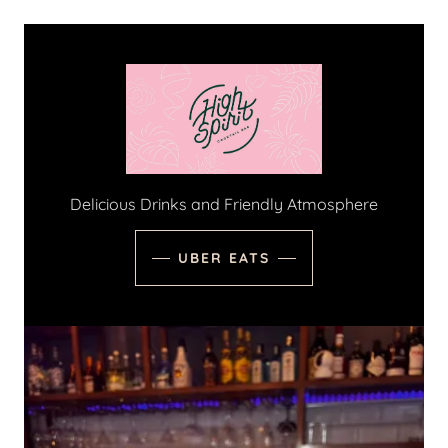
Delicious Drinks and Friendly Atmosphere
UBER EATS