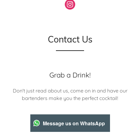
Contact Us
Grab a Drink!
Don't just read about us, come on in and have our
bartenders make you the perfect cocktail!
Message us on WhatsApp