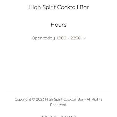
High Spirit Cocktail Bar
Hours
Open today
12:00 – 22:30
Copyright © 2023 High Spirit Cocktail Bar - All Rights
Reserved.